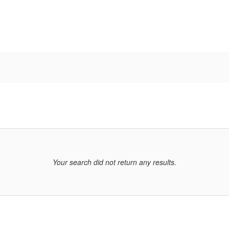
Your search did not return any results.